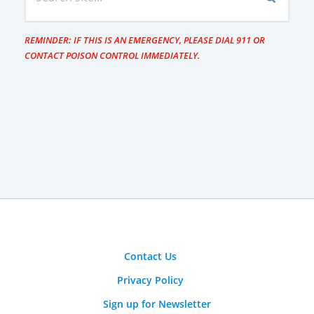
REMINDER: IF THIS IS AN EMERGENCY, PLEASE DIAL 911 OR
CONTACT POISON CONTROL IMMEDIATELY.
Contact Us
Privacy Policy
Sign up for Newsletter