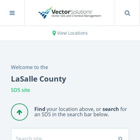
View Locations
Welcome to the
LaSalle County
SDS site
Find
your location above, or
search
for
an SDS in the search bar below.