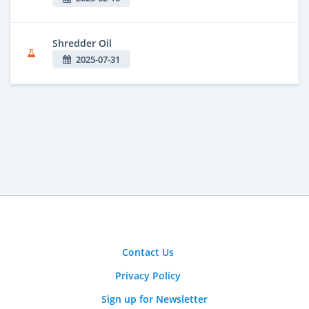
Shredder Oil
2025-07-31
Contact Us
Privacy Policy
Sign up for Newsletter