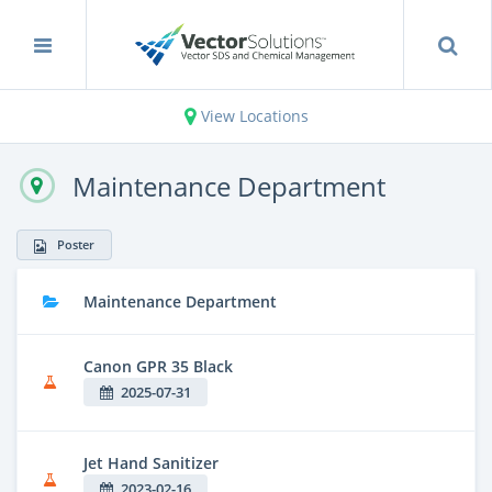
View Locations
Maintenance Department
Poster
Maintenance Department
Canon GPR 35 Black
2025-07-31
Jet Hand Sanitizer
2023-02-16