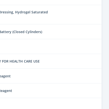
ressing, Hydrogel Saturated
attery (Closed Cylinders)
Y FOR HEALTH CARE USE
eagent
Reagent