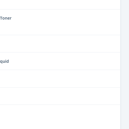
 Toner
iquid