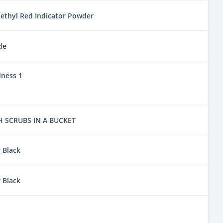
ethyl Red Indicator Powder
de
dness 1
 SCRUBS IN A BUCKET
 Black
 Black