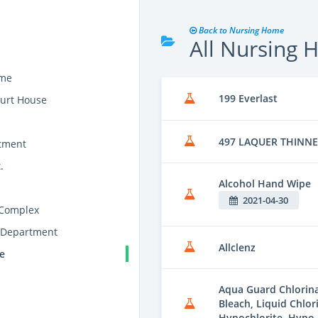
Back to Nursing Home
All Nursing
ome
199 Everlast
urt House
497 LAQUER THINN
tment
.
Alcohol Hand Wipe
2021-04-30
 Complex
 Department
Allclenz
e
Aqua Guard Chlorina
Bleach, Liquid Chlor
Hypochlorite, Hypo 