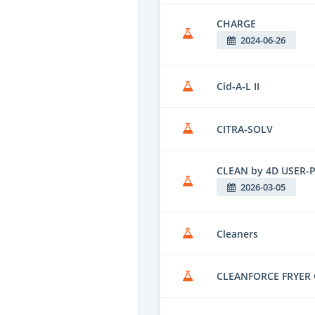
CHARGE
2024-06-26
Cid-A-L II
CITRA-SOLV
CLEAN by 4D USER-
2026-03-05
Cleaners
CLEANFORCE FRYER