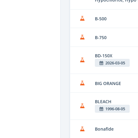
B-500
B-750
BD-150X
2026-03-05
BIG ORANGE
BLEACH
1996-08-05
Bonafide