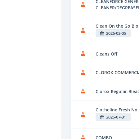
CLEANFORCE GENER
CLEANER/DEGREASE
Clean On the Go Bio
2026-03-05
Cleans Off
CLOROX COMMERCI
Clorox Regular-Blea
Clotheline Fresh No
2025-07-31
COMBO