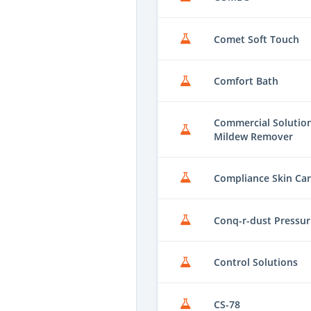
Comet Soft Touch
Comfort Bath
Commercial Solutions
Mildew Remover
Compliance Skin Ca
Conq-r-dust Pressur
Control Solutions
CS-78