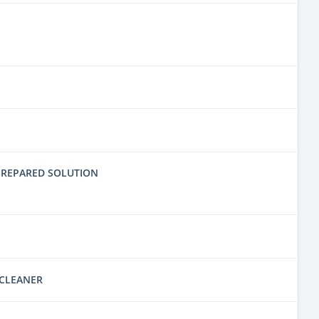
PREPARED SOLUTION
 CLEANER