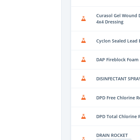
Curasol Gel Wound D
4x4 Dressing
Cyclon Sealed Lead B
DAP Fireblock Foam
DISINFECTANT SPRA
DPD Free Chlorine R
DPD Total Chlorine 
DRAIN ROCKET