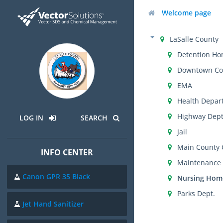
Welcome page
LaSalle County
Detention H
Downtown Co
EMA
Health Depar
Highway Dept
LOG IN
SEARCH
Jail
Main County
INFO CENTER
Maintenance
Canon GPR 35 Black
Nursing Hom
Parks Dept.
Jet Hand Sanitizer