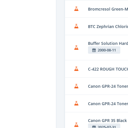
Bromcresol Green-M
BTC Zephrian Chlori
Buffer Solution Har
2000-08-11
C-422 ROUGH TOUCH
Canon GPR-24 Toner
Canon GPR-24 Toner
Canon GPR 35 Black
2025-07-31