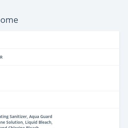
 Home
ER
ting Sanitizer, Aqua Guard
ine Solution, Liquid Bleach,
and Chlorine Bleach