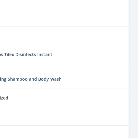
 Tilex Disinfects Instant
ring Shampoo and Body Wash
ized