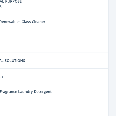
AL PURPOSE
R
Renewables Glass Cleaner
AL SOLUTIONS
ch
 Fragrance Laundry Detergent