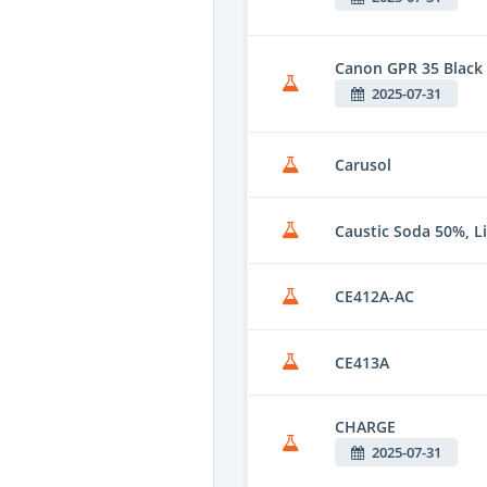
Canon GPR 35 Black
2025-07-31
Carusol
Caustic Soda 50%, L
CE412A-AC
CE413A
CHARGE
2025-07-31