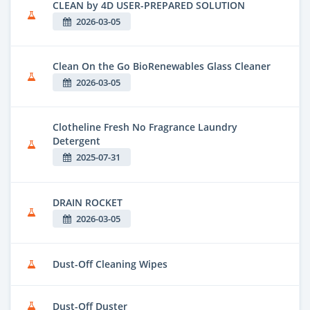
CLEAN by 4D USER-PREPARED SOLUTION
2026-03-05
Clean On the Go BioRenewables Glass Cleaner
2026-03-05
Clotheline Fresh No Fragrance Laundry
Detergent
2025-07-31
DRAIN ROCKET
2026-03-05
Dust-Off Cleaning Wipes
Dust-Off Duster