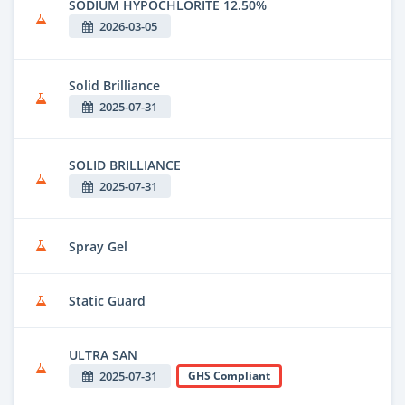
SODIUM HYPOCHLORITE 12.50%
2026-03-05
Solid Brilliance
2025-07-31
SOLID BRILLIANCE
2025-07-31
Spray Gel
Static Guard
ULTRA SAN
2025-07-31
GHS Compliant