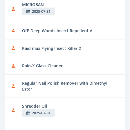
MICROBAN
2025-07-31
Off! Deep Woods Insect Repellent V
Raid max Flying Insect Killer 2
Rain-X Glass Cleaner
Regular Nail Polish Remover with Dimethyl
Ester
Shredder Oil
2025-07-31