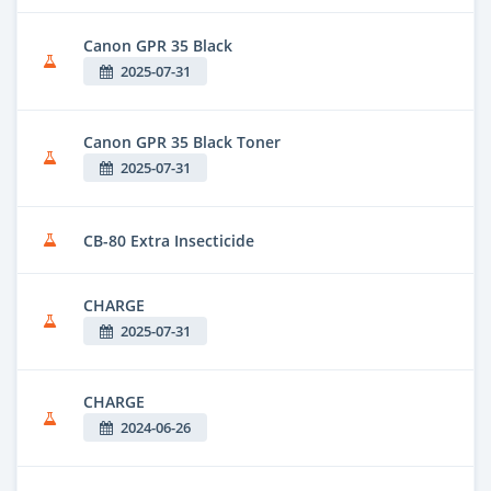
Canon GPR 35 Black
2025-07-31
Canon GPR 35 Black Toner
2025-07-31
CB-80 Extra Insecticide
CHARGE
2025-07-31
CHARGE
2024-06-26