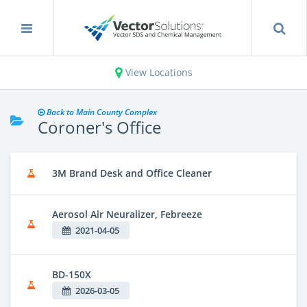
View Locations
Back to Main County Complex
Coroner's Office
3M Brand Desk and Office Cleaner
Aerosol Air Neuralizer, Febreeze
2021-04-05
BD-150X
2026-03-05