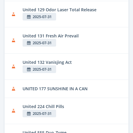
United 129 Odor Laser Total Release
2025-07-31
United 131 Fresh Air Prevail
2025-07-31
United 132 Vanisjing Act
2025-07-31
UNITED 177 SUNSHINE IN A CAN
United 224 Chill Pills
2025-07-31
United 555 Duo-Zyme