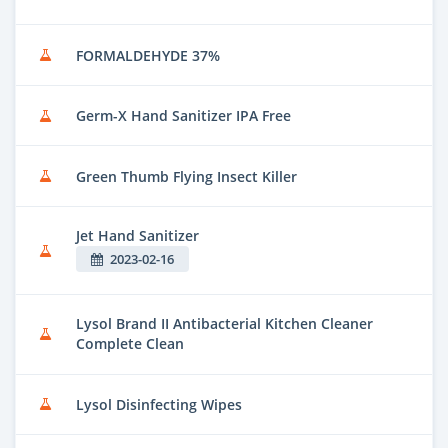
FORMALDEHYDE 37%
Germ-X Hand Sanitizer IPA Free
Green Thumb Flying Insect Killer
Jet Hand Sanitizer
2023-02-16
Lysol Brand II Antibacterial Kitchen Cleaner
Complete Clean
Lysol Disinfecting Wipes