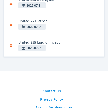
2025-07-31
United 77 Biatron
2025-07-31
United 855 Liquid Impact
2025-07-31
Contact Us
Privacy Policy
Sign up for Newsletter