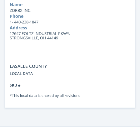
Name
ZORBX INC.
Phone
1- 440-238-1847
Address
17647 FOLTZ INDUSTRIAL PKWY.
STRONGSVILLE, OH 44149
LASALLE COUNTY
LOCAL DATA
SKU #
*This local data is shared by all revisions