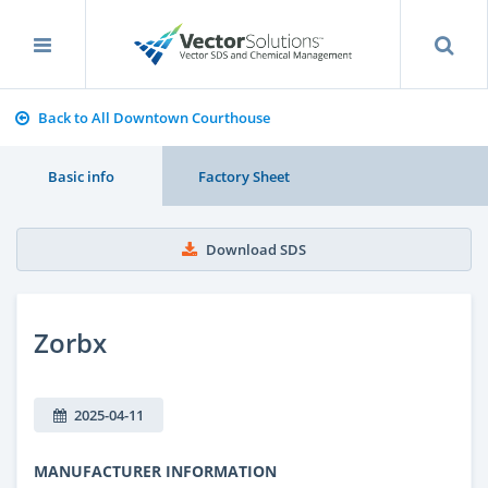
Back to All Downtown Courthouse
Basic info
Factory Sheet
Download SDS
Zorbx
2025-04-11
MANUFACTURER INFORMATION