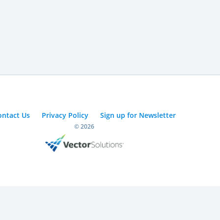
ontact Us
Privacy Policy
Sign up for Newsletter
© 2026