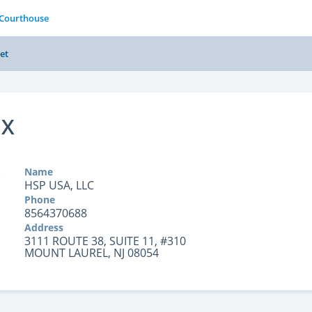
 Courthouse
et
OX
Name
HSP USA, LLC
Phone
8564370688
Address
3111 ROUTE 38, SUITE 11, #310
MOUNT LAUREL, NJ 08054