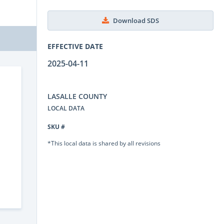
Download SDS
EFFECTIVE DATE
2025-04-11
LASALLE COUNTY
LOCAL DATA
SKU #
*This local data is shared by all revisions