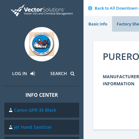
Back to All Downtown
Basic info
Factory She
PURER
LOG IN
SEARCH
MANUFACTURER
INFORMATION
INFO CENTER
Canon GPR 35 Black
Jet Hand Sanitizer