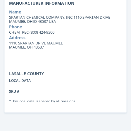
MANUFACTURER INFORMATION
Name
SPARTAN CHEMICAL COMPANY, INC 1110 SPARTAN DRIVE
MAUMEE, OHIO 43537 USA
Phone
CHEMTREC (800) 424-9300
Address
1110 SPARTAN DRIVE MAUMEE
MAUMEE, OH 43537
LASALLE COUNTY
LOCAL DATA
SKU #
*This local data is shared by all revisions