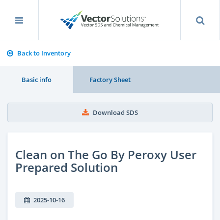
Back to Inventory
Basic info
Factory Sheet
Download SDS
Clean on The Go By Peroxy User
Prepared Solution
2025-10-16