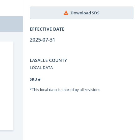
Download SDS
EFFECTIVE DATE
2025-07-31
LASALLE COUNTY
LOCAL DATA
SKU #
*This local data is shared by all revisions