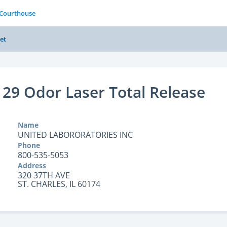
 Courthouse
et
129 Odor Laser Total Release
Name
UNITED LABORORATORIES INC
Phone
800-535-5053
Address
320 37TH AVE
ST. CHARLES, IL 60174