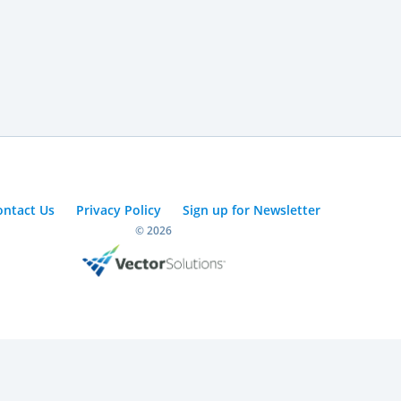
ontact Us
Privacy Policy
Sign up for Newsletter
© 2026