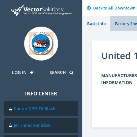
Back to All Downtown
Basic info
Factory She
United 
LOG IN
SEARCH
MANUFACTURER
INFORMATION
INFO CENTER
Canon GPR 35 Black
Jet Hand Sanitizer