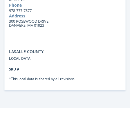
Phone
978-777-7377
Address
300 ROSEWOOD DRIVE
DANVERS, MA 01923
LASALLE COUNTY
LOCAL DATA
SKU #
*This local data is shared by all revisions