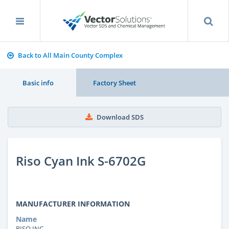
Back to All Main County Complex
Basic info
Factory Sheet
Download SDS
Riso Cyan Ink S-6702G
MANUFACTURER INFORMATION
Name
RISO INC