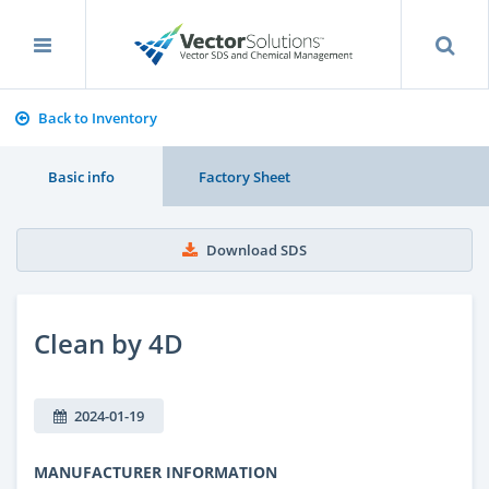
Back to Inventory
Basic info
Factory Sheet
Download SDS
Clean by 4D
2024-01-19
MANUFACTURER INFORMATION