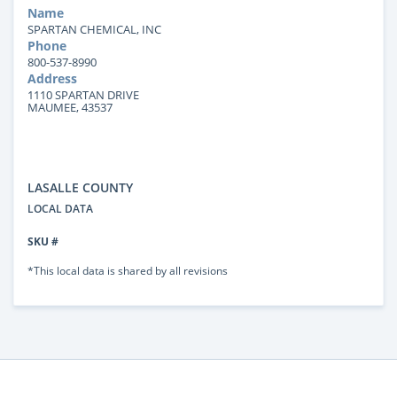
Name
SPARTAN CHEMICAL, INC
Phone
800-537-8990
Address
1110 SPARTAN DRIVE
MAUMEE, 43537
LASALLE COUNTY
LOCAL DATA
SKU #
*This local data is shared by all revisions