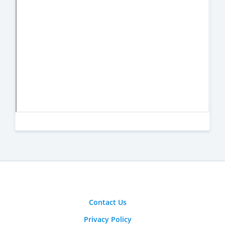
Contact Us
Privacy Policy