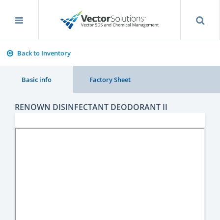
Back to Inventory
Basic info
Factory Sheet
RENOWN DISINFECTANT DEODORANT II