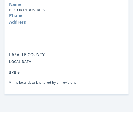
Name
ROCOR INDUSTRIES
Phone
Address
LASALLE COUNTY
LOCAL DATA
SKU #
*This local data is shared by all revisions