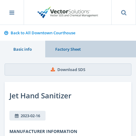
Back to All Downtown Courthouse
Basic info
Factory Sheet
Download SDS
Jet Hand Sanitizer
2023-02-16
MANUFACTURER INFORMATION