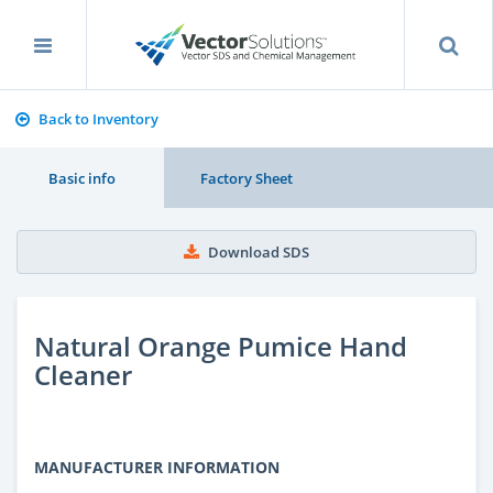
Back to Inventory
Basic info
Factory Sheet
Download SDS
Natural Orange Pumice Hand
Cleaner
MANUFACTURER INFORMATION