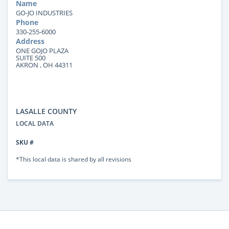
Name
GO-JO INDUSTRIES
Phone
330-255-6000
Address
ONE GOJO PLAZA
SUITE 500
AKRON , OH 44311
LASALLE COUNTY
LOCAL DATA
SKU #
*This local data is shared by all revisions