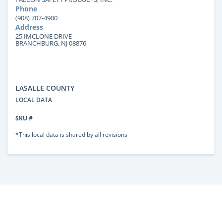
Phone
(908) 707-4900
Address
25 IMCLONE DRIVE
BRANCHBURG, NJ 08876
LASALLE COUNTY
LOCAL DATA
SKU #
*This local data is shared by all revisions