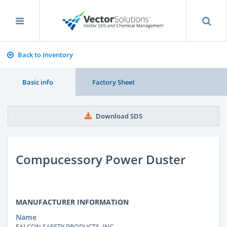
Back to Inventory
Basic info
Factory Sheet
Download SDS
Compucessory Power Duster
MANUFACTURER INFORMATION
Name
FALCON SAFETY PRODUCTS, INC.